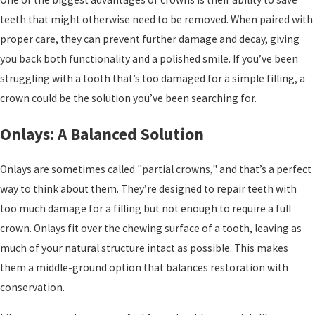
teeth that might otherwise need to be removed. When paired with
proper care, they can prevent further damage and decay, giving
you back both functionality and a polished smile. If you’ve been
struggling with a tooth that’s too damaged for a simple filling, a
crown could be the solution you’ve been searching for.
Onlays: A Balanced Solution
Onlays are sometimes called "partial crowns," and that’s a perfect
way to think about them. They’re designed to repair teeth with
too much damage for a filling but not enough to require a full
crown. Onlays fit over the chewing surface of a tooth, leaving as
much of your natural structure intact as possible. This makes
them a middle-ground option that balances restoration with
conservation.