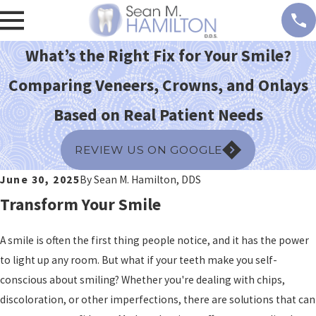
What’s the Right Fix for Your Smile?
Comparing Veneers, Crowns, and Onlays
Based on Real Patient Needs
REVIEW US ON GOOGLE
June 30, 2025
By
Sean M. Hamilton, DDS
Transform Your Smile
A smile is often the first thing people notice, and it has the power
to light up any room. But what if your teeth make you self-
conscious about smiling? Whether you're dealing with chips,
discoloration, or other imperfections, there are solutions that can