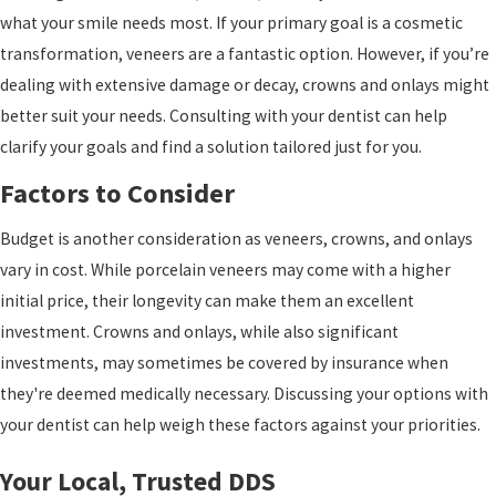
what your smile needs most. If your primary goal is a cosmetic
transformation, veneers are a fantastic option. However, if you’re
dealing with extensive damage or decay, crowns and onlays might
better suit your needs. Consulting with your dentist can help
clarify your goals and find a solution tailored just for you.
Factors to Consider
Budget is another consideration as veneers, crowns, and onlays
vary in cost. While porcelain veneers may come with a higher
initial price, their longevity can make them an excellent
investment. Crowns and onlays, while also significant
investments, may sometimes be covered by insurance when
they're deemed medically necessary. Discussing your options with
your dentist can help weigh these factors against your priorities.
Your Local, Trusted DDS