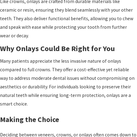
Like crowns, onlays are crafted from durable materials like
ceramic or resin, ensuring they blend seamlessly with your other
teeth. They also deliver functional benefits, allowing you to chew
and speak with ease while protecting your tooth from further
wear or decay.
Why Onlays Could Be Right for You
Many patients appreciate the less invasive nature of onlays
compared to full crowns. They offer a cost-effective yet reliable
way to address moderate dental issues without compromising on
aesthetics or durability. For individuals looking to preserve their
natural teeth while ensuring long-term protection, onlays are a
smart choice.
Making the Choice
Deciding between veneers, crowns, or onlays often comes down to