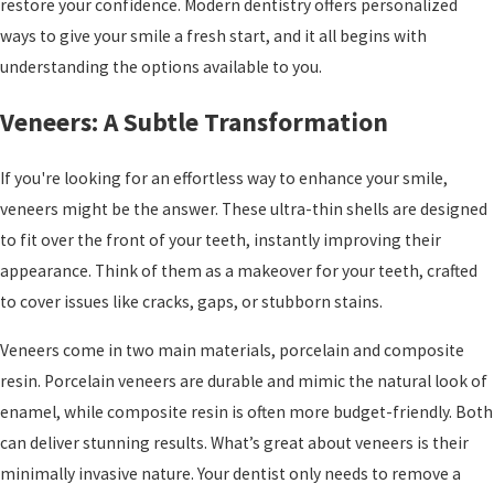
restore your confidence. Modern dentistry offers personalized
ways to give your smile a fresh start, and it all begins with
understanding the options available to you.
Veneers: A Subtle Transformation
If you're looking for an effortless way to enhance your smile,
veneers might be the answer. These ultra-thin shells are designed
to fit over the front of your teeth, instantly improving their
appearance. Think of them as a makeover for your teeth, crafted
to cover issues like cracks, gaps, or stubborn stains.
Veneers come in two main materials, porcelain and composite
resin. Porcelain veneers are durable and mimic the natural look of
enamel, while composite resin is often more budget-friendly. Both
can deliver stunning results. What’s great about veneers is their
minimally invasive nature. Your dentist only needs to remove a