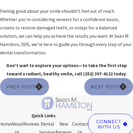
Feeling good about your smile shouldn’t feel out of reach.
Whether you’re considering veneers for a confidence boost,
crowns to restore damaged teeth, or onlays for a balanced
solution, we can help you achieve the results you want. At Sean M.
Hamilton, DDS, we’re here to guide you through every step of your
dental transformation.
Don't wait to explore your options—to take the first step
toward a radiant, healthy smile, call
(252) 397-4122
today.
PREV POST
NEXT POST
Quick Links
CONNECT
Home
About
Reviews
Dental
New
Contact
WITH US
Us
Services
Patients
Us