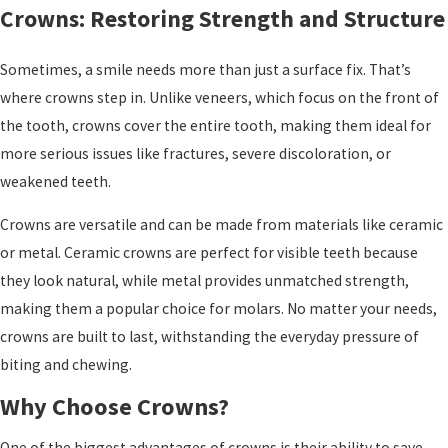
Crowns: Restoring Strength and Structure
Sometimes, a smile needs more than just a surface fix. That’s
where crowns step in. Unlike veneers, which focus on the front of
the tooth, crowns cover the entire tooth, making them ideal for
more serious issues like fractures, severe discoloration, or
weakened teeth.
Crowns are versatile and can be made from materials like ceramic
or metal. Ceramic crowns are perfect for visible teeth because
they look natural, while metal provides unmatched strength,
making them a popular choice for molars. No matter your needs,
crowns are built to last, withstanding the everyday pressure of
biting and chewing.
Why Choose Crowns?
One of the biggest advantages of crowns is their ability to save