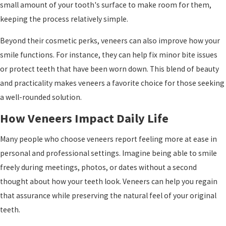
small amount of your tooth's surface to make room for them,
keeping the process relatively simple.
Beyond their cosmetic perks, veneers can also improve how your
smile functions. For instance, they can help fix minor bite issues
or protect teeth that have been worn down. This blend of beauty
and practicality makes veneers a favorite choice for those seeking
a well-rounded solution.
How Veneers Impact Daily Life
Many people who choose veneers report feeling more at ease in
personal and professional settings. Imagine being able to smile
freely during meetings, photos, or dates without a second
thought about how your teeth look. Veneers can help you regain
that assurance while preserving the natural feel of your original
teeth.