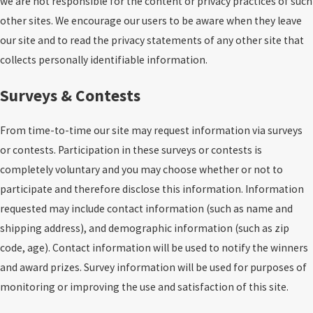
we are not responsible for the content or privacy practices of such
other sites. We encourage our users to be aware when they leave
our site and to read the privacy statements of any other site that
collects personally identifiable information.
Surveys & Contests
From time-to-time our site may request information via surveys
or contests. Participation in these surveys or contests is
completely voluntary and you may choose whether or not to
participate and therefore disclose this information. Information
requested may include contact information (such as name and
shipping address), and demographic information (such as zip
code, age). Contact information will be used to notify the winners
and award prizes. Survey information will be used for purposes of
monitoring or improving the use and satisfaction of this site.