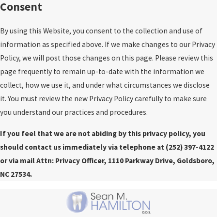
Consent
By using this Website, you consent to the collection and use of
information as specified above. If we make changes to our Privacy
Policy, we will post those changes on this page. Please review this
page frequently to remain up-to-date with the information we
collect, how we use it, and under what circumstances we disclose
it. You must review the new Privacy Policy carefully to make sure
you understand our practices and procedures.
If you feel that we are not abiding by this privacy policy, you
should contact us immediately via telephone at
(252) 397-4122
or via mail Attn: Privacy Officer, 1110 Parkway Drive, Goldsboro,
NC 27534.