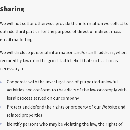
Sharing
We will not sell or otherwise provide the information we collect to
outside third parties for the purpose of direct or indirect mass
email marketing.
We will disclose personal information and/or an IP address, when
required by law or in the good-faith belief that such action is
necessary to:
Cooperate with the investigations of purported unlawful
activities and conform to the edicts of the law or comply with
legal process served on our company
Protect and defend the rights or property of our Website and
related properties
Identify persons who may be violating the law, the rights of