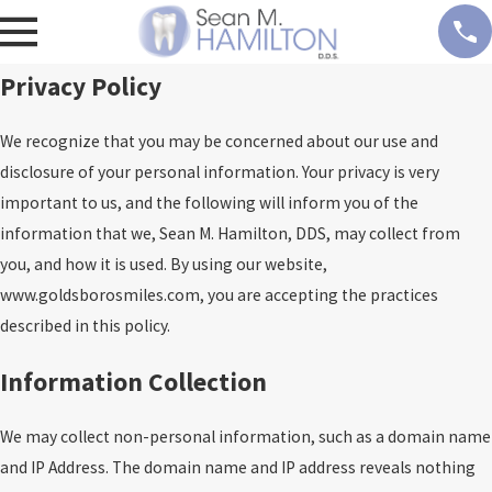
Privacy Policy
We recognize that you may be concerned about our use and
disclosure of your personal information. Your privacy is very
important to us, and the following will inform you of the
information that we, Sean M. Hamilton, DDS, may collect from
you, and how it is used. By using our website,
www.goldsborosmiles.com, you are accepting the practices
described in this policy.
Information Collection
We may collect non-personal information, such as a domain name
and IP Address. The domain name and IP address reveals nothing