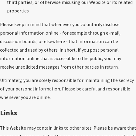
third parties, or otherwise misusing our Website or its related
properties
Please keep in mind that whenever you voluntarily disclose
personal information online - for example through e-mail,
discussion boards, or elsewhere - that information can be
collected and used by others. In short, if you post personal
information online that is accessible to the public, you may
receive unsolicited messages from other parties in return.
Ultimately, you are solely responsible for maintaining the secrecy
of your personal information. Please be careful and responsible
whenever you are online.
Links
This Website may contain links to other sites. Please be aware that