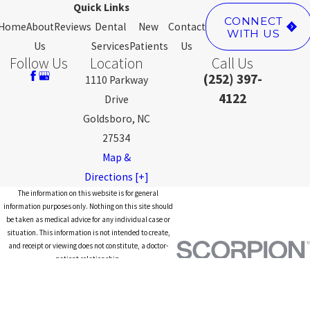
Quick Links
CONNECT
Home
About
Reviews
Dental
New
Contact
WITH US
Us
Services
Patients
Us
Follow Us
Location
Call Us
(252) 397-
1110 Parkway
4122
Drive
Goldsboro, NC
27534
Map &
Directions [+]
The information on this website is for general
information purposes only. Nothing on this site should
be taken as medical advice for any individual case or
situation. This information is not intended to create,
and receipt or viewing does not constitute, a doctor-
patient relationship.
© 2026 All Rights Reserved.
Site
Privacy
Notice of Privacy
Site
Map
Policy
Practices
Search