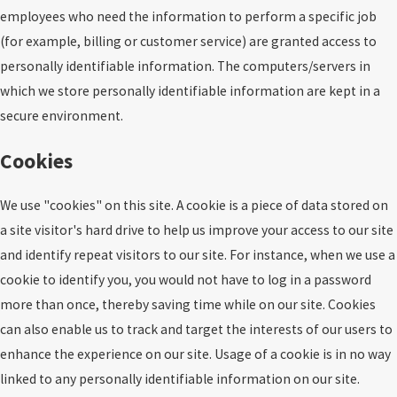
employees who need the information to perform a specific job
(for example, billing or customer service) are granted access to
personally identifiable information. The computers/servers in
which we store personally identifiable information are kept in a
secure environment.
Cookies
We use "cookies" on this site. A cookie is a piece of data stored on
a site visitor's hard drive to help us improve your access to our site
and identify repeat visitors to our site. For instance, when we use a
cookie to identify you, you would not have to log in a password
more than once, thereby saving time while on our site. Cookies
can also enable us to track and target the interests of our users to
enhance the experience on our site. Usage of a cookie is in no way
linked to any personally identifiable information on our site.