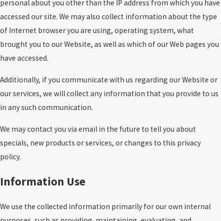
personal about you other than the IP address from which you have
accessed our site. We may also collect information about the type
of Internet browser you are using, operating system, what
brought you to our Website, as well as which of our Web pages you
have accessed.
Additionally, if you communicate with us regarding our Website or
our services, we will collect any information that you provide to us
in any such communication.
We may contact you via email in the future to tell you about
specials, new products or services, or changes to this privacy
policy.
Information Use
We use the collected information primarily for our own internal
purposes, such as providing, maintaining, evaluating, and