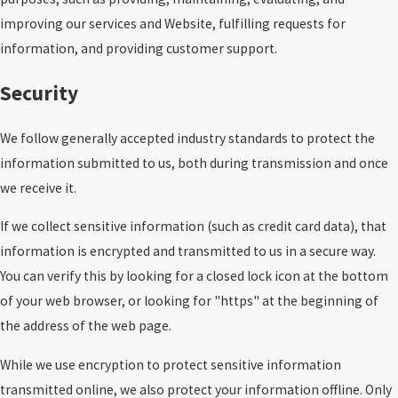
improving our services and Website, fulfilling requests for
information, and providing customer support.
Security
We follow generally accepted industry standards to protect the
information submitted to us, both during transmission and once
we receive it.
If we collect sensitive information (such as credit card data), that
information is encrypted and transmitted to us in a secure way.
You can verify this by looking for a closed lock icon at the bottom
of your web browser, or looking for "https" at the beginning of
the address of the web page.
While we use encryption to protect sensitive information
transmitted online, we also protect your information offline. Only