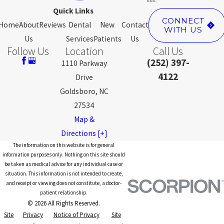
Quick Links
CONNECT
Home
About
Reviews
Dental
New
Contact
WITH US
Us
Services
Patients
Us
Follow Us
Location
Call Us
(252) 397-
1110 Parkway
4122
Drive
Goldsboro, NC
27534
Map &
Directions [+]
The information on this website is for general
information purposes only. Nothing on this site should
be taken as medical advice for any individual case or
situation. This information is not intended to create,
and receipt or viewing does not constitute, a doctor-
patient relationship.
© 2026 All Rights Reserved.
Site
Privacy
Notice of Privacy
Site