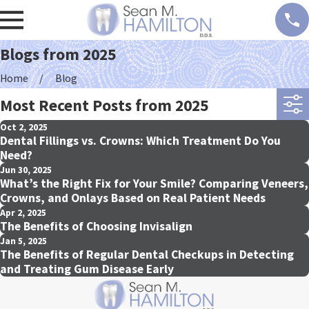
Blogs from 2025
Home
Blog
Most Recent Posts from 2025
Oct 2, 2025
Dental Fillings vs. Crowns: Which Treatment Do You
Need?
Jun 30, 2025
What’s the Right Fix for Your Smile? Comparing Veneers,
Crowns, and Onlays Based on Real Patient Needs
Apr 2, 2025
The Benefits of Choosing Invisalign
Jan 5, 2025
The Benefits of Regular Dental Checkups in Detecting
and Treating Gum Disease Early