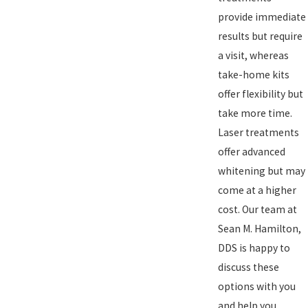
provide immediate
results but require
a visit, whereas
take-home kits
offer flexibility but
take more time.
Laser treatments
offer advanced
whitening but may
come at a higher
cost. Our team at
Sean M. Hamilton,
DDS is happy to
discuss these
options with you
and help you