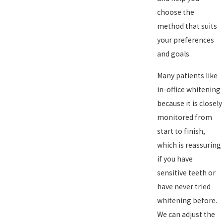
choose the
method that suits
your preferences
and goals.
Many patients like
in-office whitening
because it is closely
monitored from
start to finish,
which is reassuring
if you have
sensitive teeth or
have never tried
whitening before.
We can adjust the