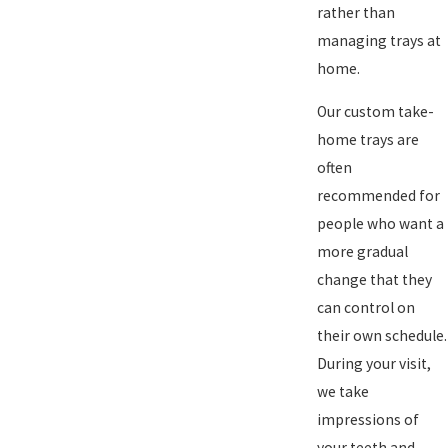
rather than
managing trays at
home.
Our custom take-
home trays are
often
recommended for
people who want a
more gradual
change that they
can control on
their own schedule.
During your visit,
we take
impressions of
your teeth and