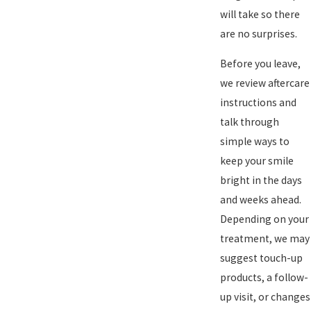
will take so there
are no surprises.
Before you leave,
we review aftercare
instructions and
talk through
simple ways to
keep your smile
bright in the days
and weeks ahead.
Depending on your
treatment, we may
suggest touch-up
products, a follow-
up visit, or changes