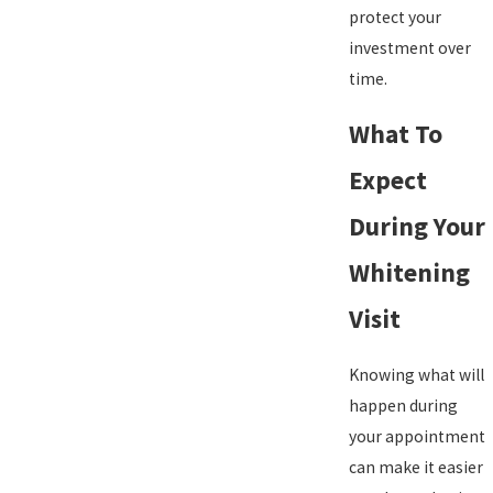
protect your
investment over
time.
What To
Expect
During Your
Whitening
Visit
Knowing what will
happen during
your appointment
can make it easier