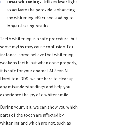
Laser whitening -
Utilizes laser light
to activate the peroxide, enhancing
the whitening effect and leading to
longer-lasting results.
Teeth whitening is a safe procedure, but
some myths may cause confusion. For
instance, some believe that whitening
weakens teeth, but when done properly,
it is safe for your enamel. At Sean M.
Hamilton, DDS, we are here to clear up
any misunderstandings and help you
experience the joy of a whiter smile.
During your visit, we can show you which
parts of the tooth are affected by
whitening and which are not, such as