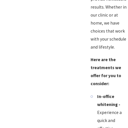
results. Whether in
our clinic or at
home, we have
choices that work
with your schedule
and lifestyle.
Here are the
treatments we
offer for you to
consider:
In-office
whitening -
Experience a
quick and