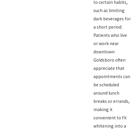
to certain habits,
such as limiting
dark beverages for
a short period.
Patients who live
or work near
downtown
Goldsboro often
appreciate that
appointments can
be scheduled
around lunch
breaks or errands,
making it
convenient to fit
whitening into a