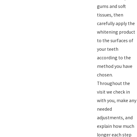
gums and soft
tissues, then
carefully apply the
whitening product
to the surfaces of
your teeth
according to the
method you have
chosen.
Throughout the
visit we check in
with you, make any
needed
adjustments, and
explain how much
longer each step