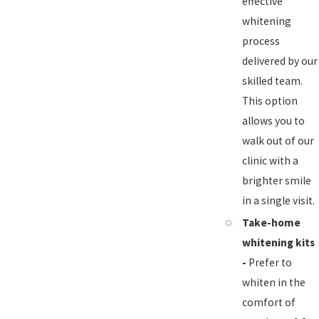
effective
whitening
process
delivered by our
skilled team.
This option
allows you to
walk out of our
clinic with a
brighter smile
in a single visit.
Take-home
whitening kits
-
Prefer to
whiten in the
comfort of