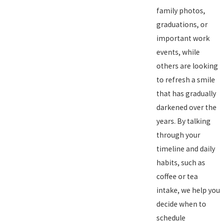
family photos,
graduations, or
important work
events, while
others are looking
to refresh a smile
that has gradually
darkened over the
years. By talking
through your
timeline and daily
habits, such as
coffee or tea
intake, we help you
decide when to
schedule