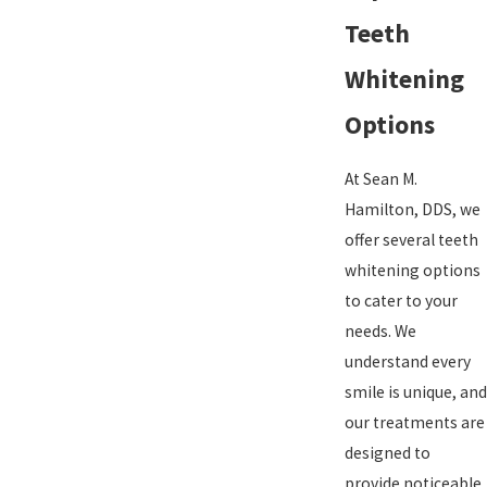
Teeth
Whitening
Options
At Sean M.
Hamilton, DDS, we
offer several teeth
whitening options
to cater to your
needs. We
understand every
smile is unique, and
our treatments are
designed to
provide noticeable