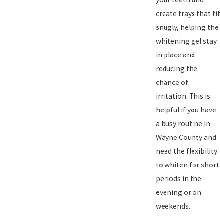
create trays that fit
snugly, helping the
whitening gel stay
in place and
reducing the
chance of
irritation. This is
helpful if you have
a busy routine in
Wayne County and
need the flexibility
to whiten for short
periods in the
evening or on
weekends.