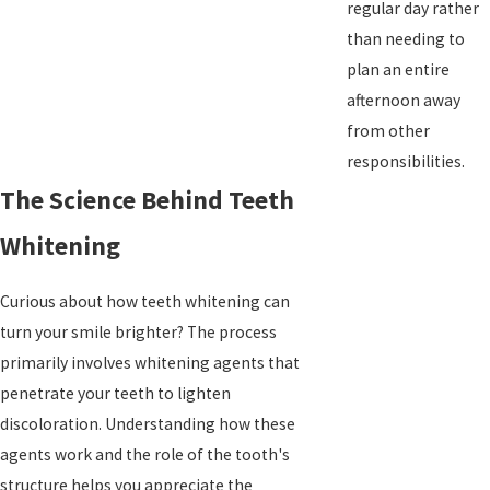
regular day rather
than needing to
plan an entire
afternoon away
from other
responsibilities.
The Science Behind Teeth
Whitening
Curious about how teeth whitening can
turn your smile brighter? The process
primarily involves whitening agents that
penetrate your teeth to lighten
discoloration. Understanding how these
agents work and the role of the tooth's
structure helps you appreciate the