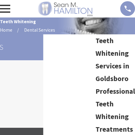
Teeth Whitening
Home
Dental Services
Teeth
S
Whitening
Services in
Goldsboro
Professional
Teeth
Whitening
Treatments