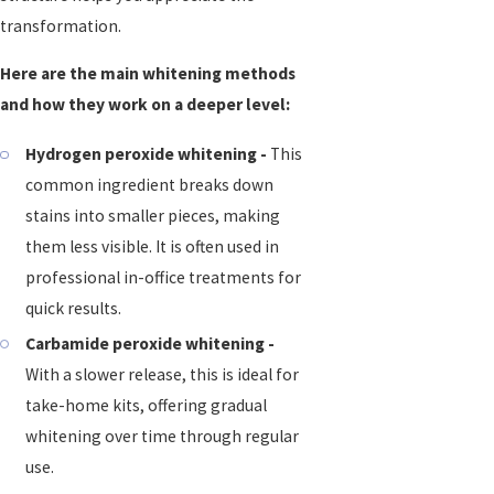
transformation.
Here are the main whitening methods
and how they work on a deeper level:
Hydrogen peroxide whitening -
This
common ingredient breaks down
stains into smaller pieces, making
them less visible. It is often used in
professional in-office treatments for
quick results.
Carbamide peroxide whitening -
With a slower release, this is ideal for
take-home kits, offering gradual
whitening over time through regular
use.