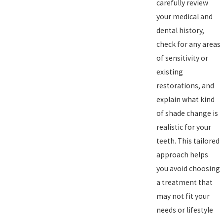
carefully review
your medical and
dental history,
check for any areas
of sensitivity or
existing
restorations, and
explain what kind
of shade change is
realistic for your
teeth. This tailored
approach helps
you avoid choosing
a treatment that
may not fit your
needs or lifestyle