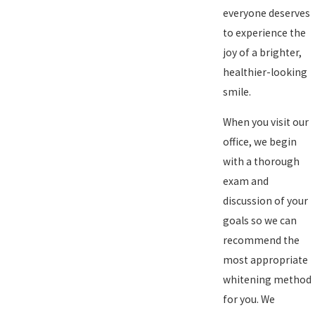
everyone deserves
to experience the
joy of a brighter,
healthier-looking
smile.
When you visit our
office, we begin
with a thorough
exam and
discussion of your
goals so we can
recommend the
most appropriate
whitening method
for you. We