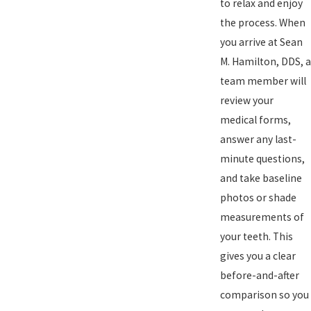
to relax and enjoy
the process. When
you arrive at Sean
M. Hamilton, DDS, a
team member will
review your
medical forms,
answer any last-
minute questions,
and take baseline
photos or shade
measurements of
your teeth. This
gives you a clear
before-and-after
comparison so you