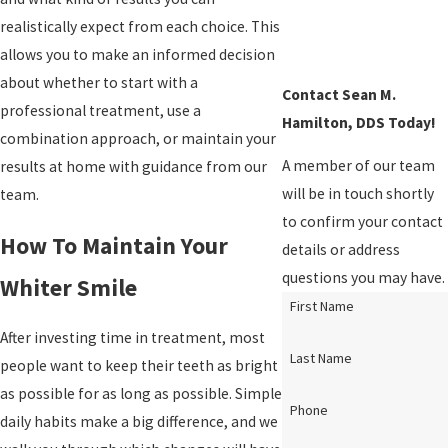
realistically expect from each choice. This
allows you to make an informed decision
about whether to start with a
Contact Sean M.
professional treatment, use a
Hamilton, DDS Today!
combination approach, or maintain your
A member of our team
results at home with guidance from our
will be in touch shortly
team.
to confirm your contact
How To Maintain Your
details or address
questions you may have.
Whiter Smile
First Name
After investing time in treatment, most
Last Name
people want to keep their teeth as bright
as possible for as long as possible. Simple
Phone
daily habits make a big difference, and we