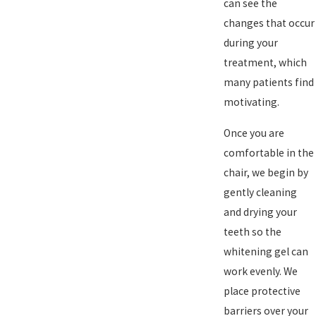
can see the
changes that occur
during your
treatment, which
many patients find
motivating.
Once you are
comfortable in the
chair, we begin by
gently cleaning
and drying your
teeth so the
whitening gel can
work evenly. We
place protective
barriers over your