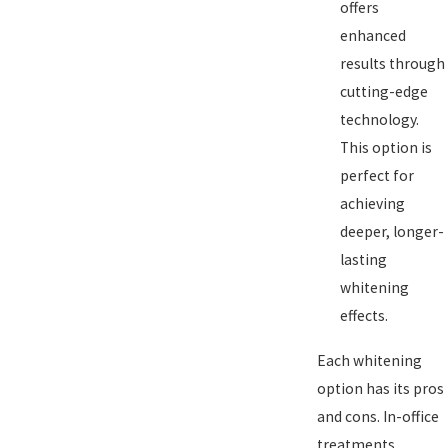
offers
enhanced
results through
cutting-edge
technology.
This option is
perfect for
achieving
deeper, longer-
lasting
whitening
effects.
Each whitening
option has its pros
and cons. In-office
treatments