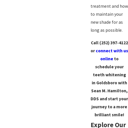
treatment and how
to maintain your
new shade for as
long as possible.
Call
(252) 397-4122
or
connect with us
online
to
schedule your
teeth whitening
in Goldsboro with
Sean M. Hamilton,
DDS and start your
journey to a more
brilliant smile!
Explore Our