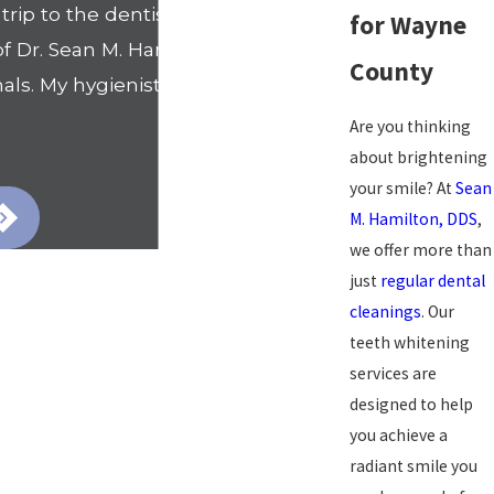
rip to the dentists office. That
for Wayne
Dr. Sean M. Hamilton's office. I
County
als. My hygienist Nicole went
Are you thinking
- Shanell
about brightening
your smile? At
Sean
M. Hamilton, DDS
,
we offer more than
just
regular dental
cleanings
. Our
teeth whitening
services are
designed to help
you achieve a
radiant smile you