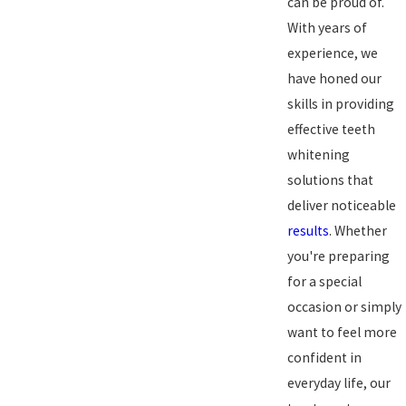
can be proud of.
With years of
experience, we
have honed our
skills in providing
effective teeth
whitening
solutions that
deliver noticeable
results
. Whether
you're preparing
for a special
occasion or simply
want to feel more
confident in
everyday life, our