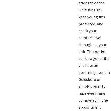
strength of the
whitening gel,
keep your gums
protected, and
check your
comfort level
throughout your
visit. This option
can be a good fit if
you have an
upcoming event in
Goldsboro or
simply prefer to
have everything
completed in one
appointment