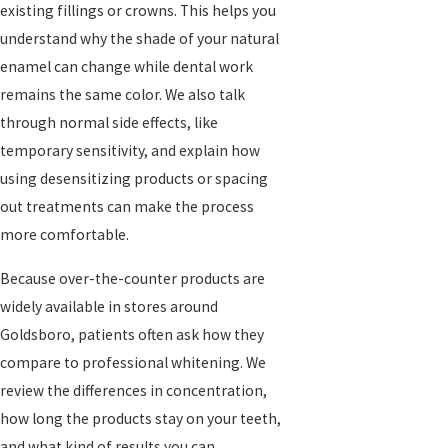
existing fillings or crowns. This helps you
understand why the shade of your natural
enamel can change while dental work
remains the same color. We also talk
through normal side effects, like
temporary sensitivity, and explain how
using desensitizing products or spacing
out treatments can make the process
more comfortable.
Because over-the-counter products are
widely available in stores around
Goldsboro, patients often ask how they
compare to professional whitening. We
review the differences in concentration,
how long the products stay on your teeth,
and what kind of results you can