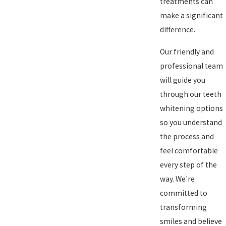
treatments can
make a significant
difference.
Our friendly and
professional team
will guide you
through our teeth
whitening options
so you understand
the process and
feel comfortable
every step of the
way. We're
committed to
transforming
smiles and believe