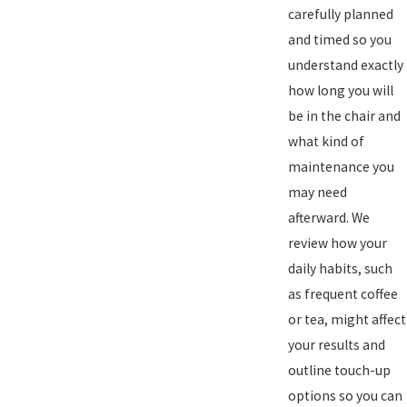
carefully planned
and timed so you
understand exactly
how long you will
be in the chair and
what kind of
maintenance you
may need
afterward. We
review how your
daily habits, such
as frequent coffee
or tea, might affect
your results and
outline touch-up
options so you can