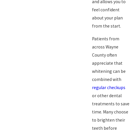
and allows you to
feel confident
about your plan
from the start.
Patients from
across Wayne
County often
appreciate that
whitening can be
combined with
regular checkups
or other dental
treatments to save
time. Many choose
to brighten their
teeth before