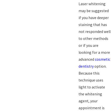
Laser whitening
may be suggested
if you have deeper
staining that has
not responded well
to other methods
or if you are
looking for a more
advanced
cosmetic
dentistry
option.
Because this
technique uses
light to activate
the whitening
agent, your
appointment is