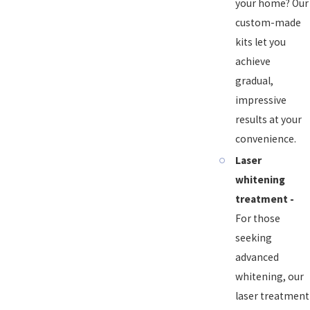
your home? Our
custom-made
kits let you
achieve
gradual,
impressive
results at your
convenience.
Laser
whitening
treatment -
For those
seeking
advanced
whitening, our
laser treatment