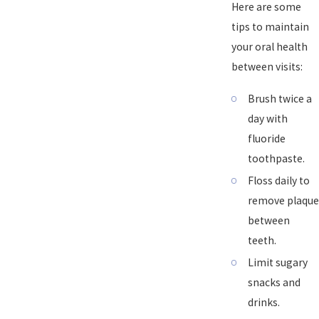
Here are some
tips to maintain
your oral health
between visits:
Brush twice a
day with
fluoride
toothpaste.
Floss daily to
remove plaque
between
teeth.
Limit sugary
snacks and
drinks.