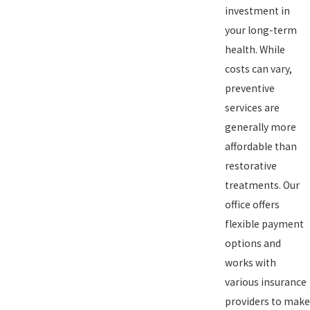
investment in
your long-term
health. While
costs can vary,
preventive
services are
generally more
affordable than
restorative
treatments. Our
office offers
flexible payment
options and
works with
various insurance
providers to make