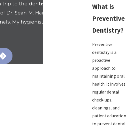
trip to the dentists office. That
What is
 Dr. Sean M. Hamilton's office. I
Preventive
nals. My hygienist Nicole went
Dentistry?
- Shanell
Preventive
dentistry is a
proactive
approach to
maintaining oral
health. It involves
regular dental
check-ups,
cleanings, and
patient education
to prevent dental