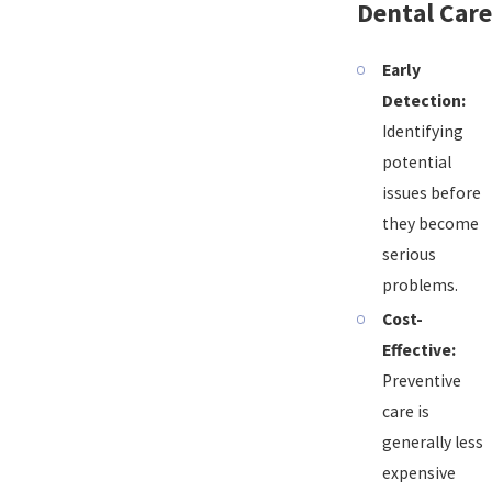
Dental Care
Early
Detection:
Identifying
potential
issues before
they become
serious
problems.
Cost-
Effective:
Preventive
care is
generally less
expensive