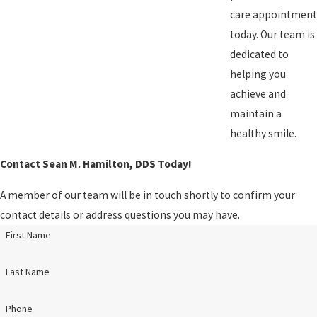
care appointment
today. Our team is
dedicated to
helping you
achieve and
maintain a
healthy smile.
Contact Sean M. Hamilton, DDS Today!
A member of our team will be in touch shortly to confirm your
contact details or address questions you may have.
First Name
Last Name
Phone