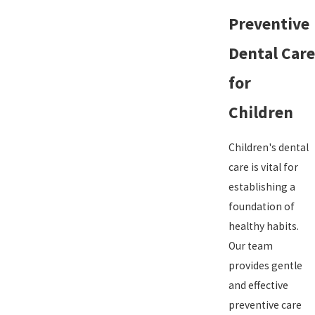
Preventive
Dental Care
for
Children
Children's dental
care is vital for
establishing a
foundation of
healthy habits.
Our team
provides gentle
and effective
preventive care