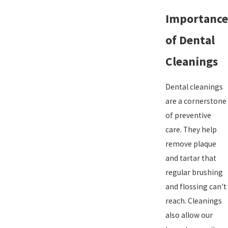
Importance
of Dental
Cleanings
Dental cleanings
are a cornerstone
of preventive
care. They help
remove plaque
and tartar that
regular brushing
and flossing can't
reach. Cleanings
also allow our