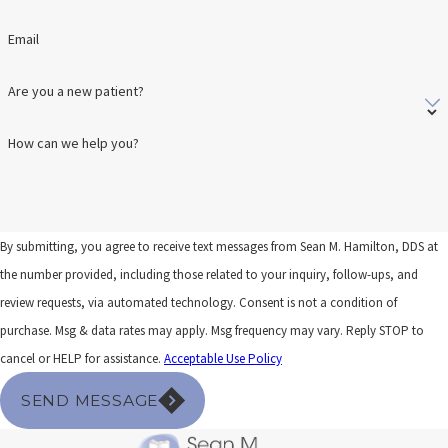
Email
Are you a new patient?
How can we help you?
By submitting, you agree to receive text messages from Sean M. Hamilton, DDS at
the number provided, including those related to your inquiry, follow-ups, and
review requests, via automated technology. Consent is not a condition of
purchase. Msg & data rates may apply. Msg frequency may vary. Reply STOP to
cancel or HELP for assistance.
Acceptable Use Policy
SEND MESSAGE