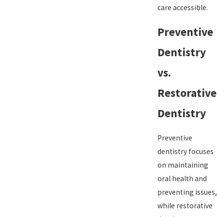
care accessible.
Preventive
Dentistry
vs.
Restorative
Dentistry
Preventive
dentistry focuses
on maintaining
oral health and
preventing issues,
while restorative