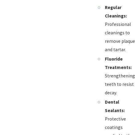
Regular
Cleanings:
Professional
cleanings to
remove plaque
and tartar.
Fluoride
Treatments:
Strengthening
teeth to resist
decay.
Dental
Sealants:
Protective
coatings