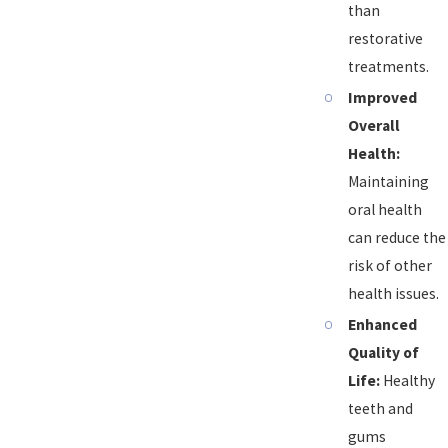
than
restorative
treatments.
Improved
Overall
Health:
Maintaining
oral health
can reduce the
risk of other
health issues.
Enhanced
Quality of
Life:
Healthy
teeth and
gums