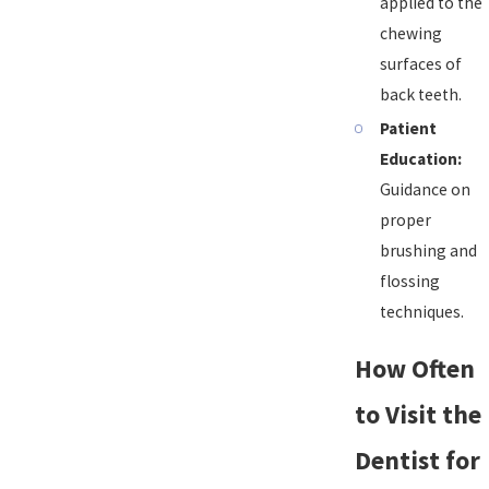
applied to the
chewing
surfaces of
back teeth.
Patient
Education:
Guidance on
proper
brushing and
flossing
techniques.
How Often
to Visit the
Dentist for