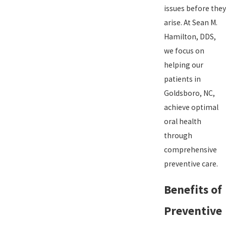
issues before they
arise. At Sean M.
Hamilton, DDS,
we focus on
helping our
patients in
Goldsboro, NC,
achieve optimal
oral health
through
comprehensive
preventive care.
Benefits of
Preventive