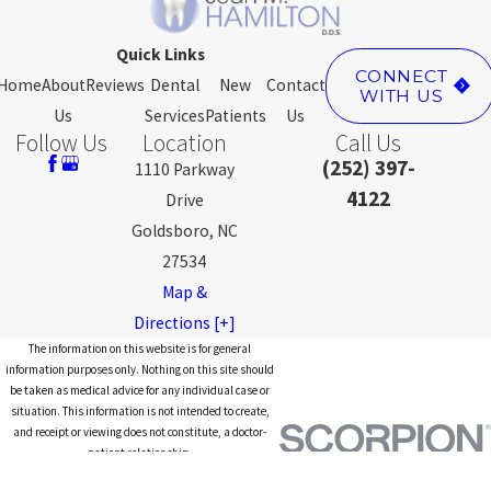
Quick Links
CONNECT
Home
About
Reviews
Dental
New
Contact
WITH US
Us
Services
Patients
Us
Follow Us
Location
Call Us
(252) 397-
1110 Parkway
4122
Drive
Goldsboro, NC
27534
Map &
Directions [+]
The information on this website is for general
information purposes only. Nothing on this site should
be taken as medical advice for any individual case or
situation. This information is not intended to create,
and receipt or viewing does not constitute, a doctor-
patient relationship.
© 2026 All Rights Reserved.