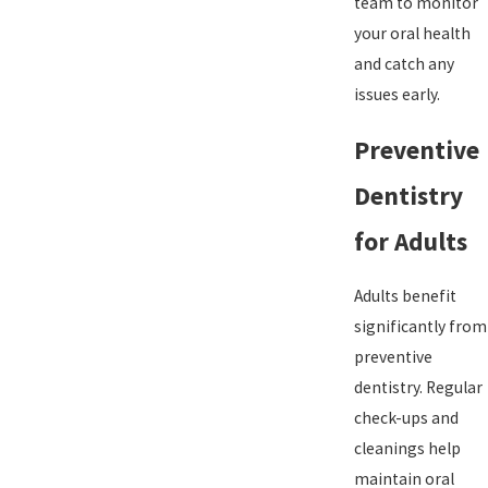
team to monitor
your oral health
and catch any
issues early.
Preventive
Dentistry
for Adults
Adults benefit
significantly from
preventive
dentistry. Regular
check-ups and
cleanings help
maintain oral