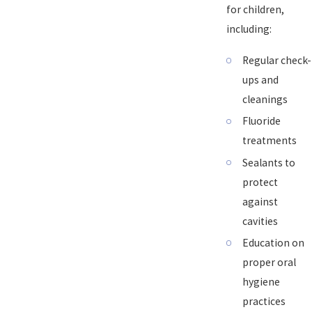
for children,
including:
Regular check-
ups and
cleanings
Fluoride
treatments
Sealants to
protect
against
cavities
Education on
proper oral
hygiene
practices