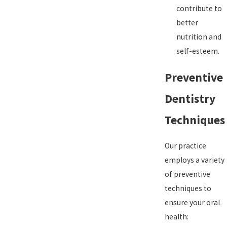
contribute to
better
nutrition and
self-esteem.
Preventive
Dentistry
Techniques
Our practice
employs a variety
of preventive
techniques to
ensure your oral
health: