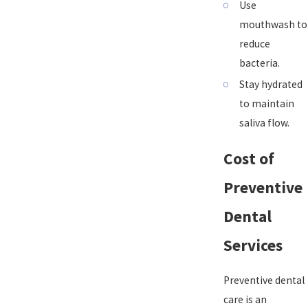
Use
mouthwash to
reduce
bacteria.
Stay hydrated
to maintain
saliva flow.
Cost of
Preventive
Dental
Services
Preventive dental
care is an