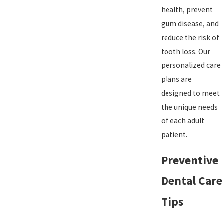
health, prevent
gum disease, and
reduce the risk of
tooth loss. Our
personalized care
plans are
designed to meet
the unique needs
of each adult
patient.
Preventive
Dental Care
Tips