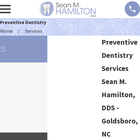
Preventive Dentistry
Home
Services
Preventive
ES
Dentistry
Services
Sean M.
Hamilton,
DDS -
Goldsboro,
NC