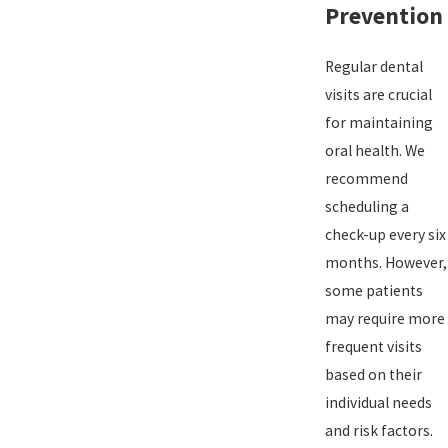
Prevention
Regular dental
visits are crucial
for maintaining
oral health. We
recommend
scheduling a
check-up every six
months. However,
some patients
may require more
frequent visits
based on their
individual needs
and risk factors.