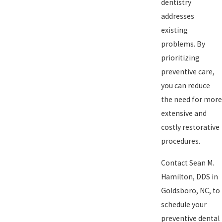
dentistry
addresses
existing
problems. By
prioritizing
preventive care,
you can reduce
the need for more
extensive and
costly restorative
procedures.
Contact Sean M.
Hamilton, DDS in
Goldsboro, NC, to
schedule your
preventive dental