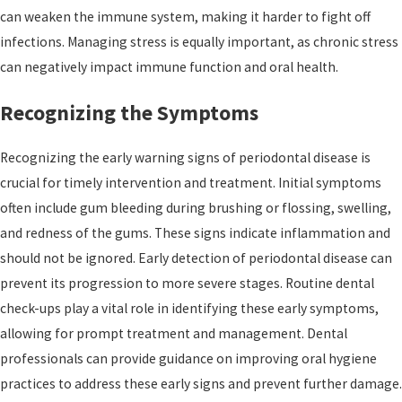
can weaken the immune system, making it harder to fight off
infections. Managing stress is equally important, as chronic stress
can negatively impact immune function and oral health.
Recognizing the Symptoms
Recognizing the early warning signs of periodontal disease is
crucial for timely intervention and treatment. Initial symptoms
often include gum bleeding during brushing or flossing, swelling,
and redness of the gums. These signs indicate inflammation and
should not be ignored. Early detection of periodontal disease can
prevent its progression to more severe stages. Routine dental
check-ups play a vital role in identifying these early symptoms,
allowing for prompt treatment and management. Dental
professionals can provide guidance on improving oral hygiene
practices to address these early signs and prevent further damage.