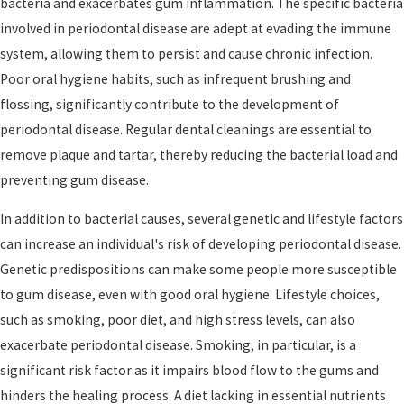
bacteria and exacerbates gum inflammation. The specific bacteria
involved in periodontal disease are adept at evading the immune
system, allowing them to persist and cause chronic infection.
Poor oral hygiene habits, such as infrequent brushing and
flossing, significantly contribute to the development of
periodontal disease. Regular dental cleanings are essential to
remove plaque and tartar, thereby reducing the bacterial load and
preventing gum disease.
In addition to bacterial causes, several genetic and lifestyle factors
can increase an individual's risk of developing periodontal disease.
Genetic predispositions can make some people more susceptible
to gum disease, even with good oral hygiene. Lifestyle choices,
such as smoking, poor diet, and high stress levels, can also
exacerbate periodontal disease. Smoking, in particular, is a
significant risk factor as it impairs blood flow to the gums and
hinders the healing process. A diet lacking in essential nutrients