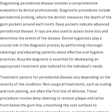
Diagnosing periodontal disease involves a comprehensive
evaluation by dental professionals. Diagnostic procedures include
periodontal probing, where the dentist measures the depth of the
gum pockets around each tooth. Deep pockets indicate advanced
periodontal disease. X-rays are also used to assess bone loss and
determine the extent of the disease. Dental hygienists play a
crucial role in the diagnosis process by performing thorough
cleanings and educating patients about effective oral hygiene
practices. Accurate diagnosis is essential for developing an
appropriate treatment plan tailored to the individual's needs.
Treatment options for periodontal disease vary depending on the
severity of the condition. Non-surgical treatments, such as scaling
and root planing, are often the first line of defense. These
procedures involve deep cleaning to remove plaque and tartar
from below the gum line, smoothing the root surfaces to