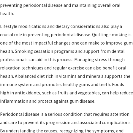
preventing periodontal disease and maintaining overall oral
health.
Lifestyle modifications and dietary considerations also play a
crucial role in preventing periodontal disease. Quitting smoking is
one of the most impactful changes one can make to improve gum
health. Smoking cessation programs and support from dental
professionals can aid in this process. Managing stress through
relaxation techniques and regular exercise can also benefit oral
health. A balanced diet rich in vitamins and minerals supports the
immune system and promotes healthy gums and teeth. Foods
high in antioxidants, such as fruits and vegetables, can help reduce
inflammation and protect against gum disease.
Periodontal disease is a serious condition that requires attention
and care to prevent its progression and associated complications.
By understanding the causes, recognizing the symptoms, and