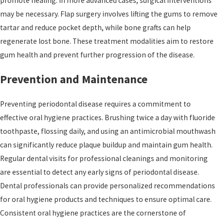
promote healing. In more advanced cases, surgical interventions
may be necessary. Flap surgery involves lifting the gums to remove
tartar and reduce pocket depth, while bone grafts can help
regenerate lost bone. These treatment modalities aim to restore
gum health and prevent further progression of the disease.
Prevention and Maintenance
Preventing periodontal disease requires a commitment to
effective oral hygiene practices. Brushing twice a day with fluoride
toothpaste, flossing daily, and using an antimicrobial mouthwash
can significantly reduce plaque buildup and maintain gum health.
Regular dental visits for professional cleanings and monitoring
are essential to detect any early signs of periodontal disease.
Dental professionals can provide personalized recommendations
for oral hygiene products and techniques to ensure optimal care.
Consistent oral hygiene practices are the cornerstone of