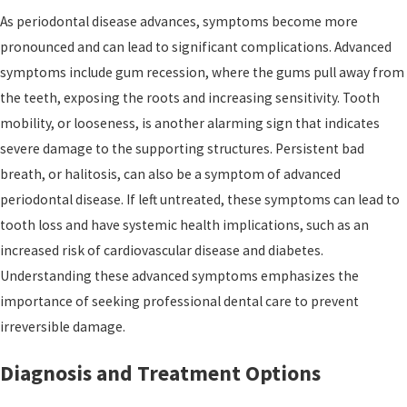
As periodontal disease advances, symptoms become more
pronounced and can lead to significant complications. Advanced
symptoms include gum recession, where the gums pull away from
the teeth, exposing the roots and increasing sensitivity. Tooth
mobility, or looseness, is another alarming sign that indicates
severe damage to the supporting structures. Persistent bad
breath, or halitosis, can also be a symptom of advanced
periodontal disease. If left untreated, these symptoms can lead to
tooth loss and have systemic health implications, such as an
increased risk of cardiovascular disease and diabetes.
Understanding these advanced symptoms emphasizes the
importance of seeking professional dental care to prevent
irreversible damage.
Diagnosis and Treatment Options