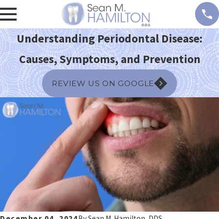
Understanding Periodontal Disease:
Causes, Symptoms, and Prevention
REVIEW US ON GOOGLE
December 04, 2024
By
Sean M. Hamilton, DDS