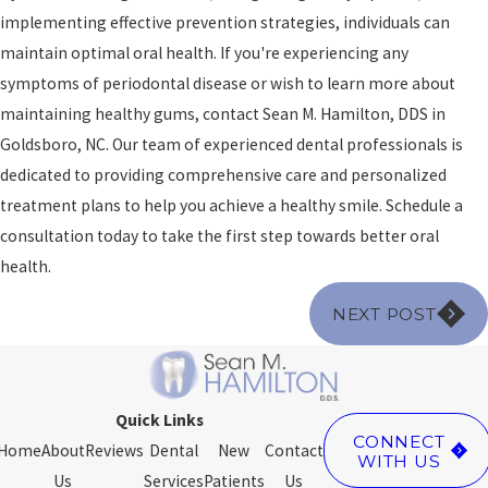
implementing effective prevention strategies, individuals can
maintain optimal oral health. If you're experiencing any
symptoms of periodontal disease or wish to learn more about
maintaining healthy gums, contact Sean M. Hamilton, DDS in
Goldsboro, NC. Our team of experienced dental professionals is
dedicated to providing comprehensive care and personalized
treatment plans to help you achieve a healthy smile. Schedule a
consultation today to take the first step towards better oral
health.
NEXT POST
Quick Links
CONNECT
Home
About
Reviews
Dental
New
Contact
WITH US
Us
Services
Patients
Us