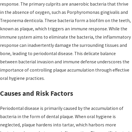
response. The primary culprits are anaerobic bacteria that thrive
in the absence of oxygen, such as Porphyromonas gingivalis and
Treponema denticola. These bacteria form a biofilm on the teeth,
known as plaque, which triggers an immune response. While the
immune system aims to eliminate the bacteria, the inflammatory
response can inadvertently damage the surrounding tissues and
bone, leading to periodontal disease. This delicate balance
between bacterial invasion and immune defense underscores the
importance of controlling plaque accumulation through effective
oral hygiene practices.
Causes and Risk Factors
Periodontal disease is primarily caused by the accumulation of
bacteria in the form of dental plaque. When oral hygiene is
neglected, plaque hardens into tartar, which harbors more