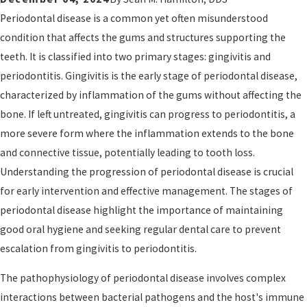
Periodontal disease is a common yet often misunderstood
condition that affects the gums and structures supporting the
teeth. It is classified into two primary stages: gingivitis and
periodontitis. Gingivitis is the early stage of periodontal disease,
characterized by inflammation of the gums without affecting the
bone. If left untreated, gingivitis can progress to periodontitis, a
more severe form where the inflammation extends to the bone
and connective tissue, potentially leading to tooth loss.
Understanding the progression of periodontal disease is crucial
for early intervention and effective management. The stages of
periodontal disease highlight the importance of maintaining
good oral hygiene and seeking regular dental care to prevent
escalation from gingivitis to periodontitis.
The pathophysiology of periodontal disease involves complex
interactions between bacterial pathogens and the host's immune