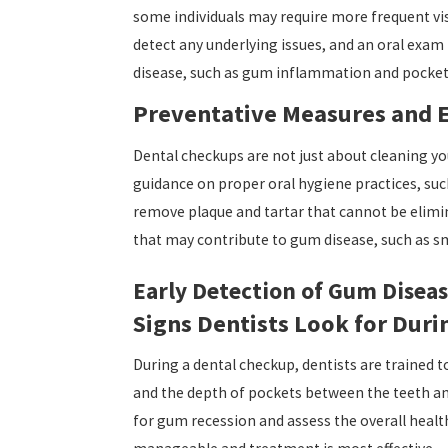
some individuals may require more frequent visi
detect any underlying issues, and an oral exam
disease, such as gum inflammation and pocket 
Preventative Measures and 
Dental checkups are not just about cleaning you
guidance on proper oral hygiene practices, su
remove plaque and tartar that cannot be elimina
that may contribute to gum disease, such as s
Early Detection of Gum Disea
Signs Dentists Look for Dur
During a dental checkup, dentists are trained 
and the depth of pockets between the teeth an
for gum recession and assess the overall health 