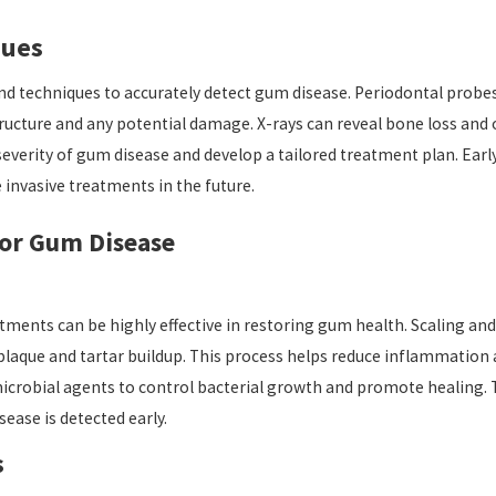
ques
and techniques to accurately detect gum disease. Periodontal probe
ucture and any potential damage. X-rays can reveal bone loss and o
severity of gum disease and develop a tailored treatment plan. Earl
invasive treatments in the future.
for Gum Disease
tments can be highly effective in restoring gum health. Scaling a
plaque and tartar buildup. This process helps reduce inflammation 
crobial agents to control bacterial growth and promote healing. T
ase is detected early.
s