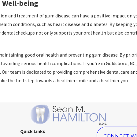
 Well-being
ion and treatment of gum disease can have a positive impact on yo
alth conditions, such as heart disease and diabetes. By keeping yo
ar dental checkups not only supports your oral health but also contri
aintaining good oral health and preventing gum disease. By priorit
avoiding serious health complications. If you're in Goldsboro, NC, 
. Our team is dedicated to providing comprehensive dental care and 
e the first step towards a healthier smile and a healthier you.
Quick Links
CONNECT W