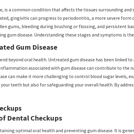
, is a common condition that affects the tissues surrounding and s
eated, gingivitis can progress to periodontitis, a more severe form
 gums, bleeding during brushing or flossing, and persistent bad 
ping gum disease. Understanding these stages and symptoms is the f
eated Gum Disease
d beyond oral health. Untreated gum disease has been linked to a 
nflammation associated with gum disease can contribute to the nar
sease can make it more challenging to control blood sugar levels, 
 your teeth but also for safeguarding your overall health. By addre
heckups
of Dental Checkups
taining optimal oral health and preventing gum disease. It is gene