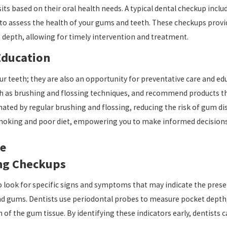
ts based on their oral health needs. A typical dental checkup inclu
 to assess the health of your gums and teeth. These checkups provid
depth, allowing for timely intervention and treatment.
Education
r teeth; they are also an opportunity for preventative care and educ
ch as brushing and flossing techniques, and recommend products t
ted by regular brushing and flossing, reducing the risk of gum disea
moking and poor diet, empowering you to make informed decisions 
se
ing Checkups
to look for specific signs and symptoms that may indicate the pre
d gums. Dentists use periodontal probes to measure pocket depth, a
of the gum tissue. By identifying these indicators early, dentists c