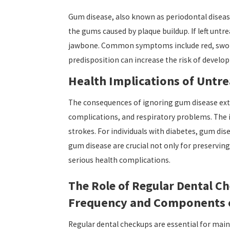
Gum disease, also known as periodontal disease
the gums caused by plaque buildup. If left untr
jawbone. Common symptoms include red, swollen
predisposition can increase the risk of develo
Health Implications of Untr
The consequences of ignoring gum disease exten
complications, and respiratory problems. The i
strokes. For individuals with diabetes, gum di
gum disease are crucial not only for preserving
serious health complications.
The Role of Regular Dental C
Frequency and Components 
Regular dental checkups are essential for main