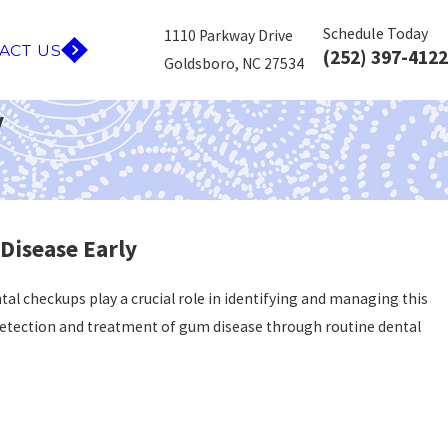
Schedule Today
1110 Parkway Drive
ACT US
(252) 397-4122
Goldsboro, NC 27534
y
Disease Early
tal checkups play a crucial role in identifying and managing this
ly detection and treatment of gum disease through routine dental