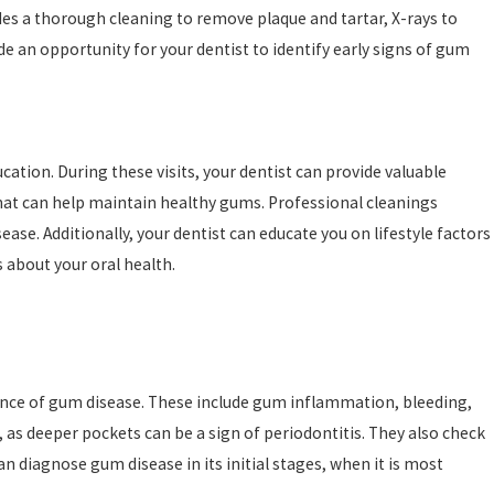
des a thorough cleaning to remove plaque and tartar, X-rays to
e an opportunity for your dentist to identify early signs of gum
ation. During these visits, your dentist can provide valuable
hat can help maintain healthy gums. Professional cleanings
se. Additionally, your dentist can educate you on lifestyle factors
about your oral health.
sence of gum disease. These include gum inflammation, bleeding,
s deeper pockets can be a sign of periodontitis. They also check
an diagnose gum disease in its initial stages, when it is most