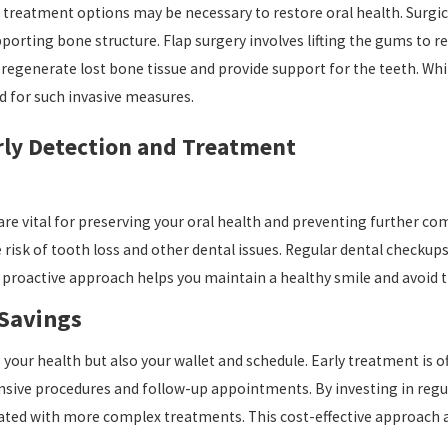
treatment options may be necessary to restore oral health. Surgical
rting bone structure. Flap surgery involves lifting the gums to r
 regenerate lost bone tissue and provide support for the teeth. Whi
d for such invasive measures.
rly Detection and Treatment
e vital for preserving your oral health and preventing further comp
risk of tooth loss and other dental issues. Regular dental checkup
 proactive approach helps you maintain a healthy smile and avoid
 Savings
your health but also your wallet and schedule. Early treatment is 
sive procedures and follow-up appointments. By investing in regul
ed with more complex treatments. This cost-effective approach all