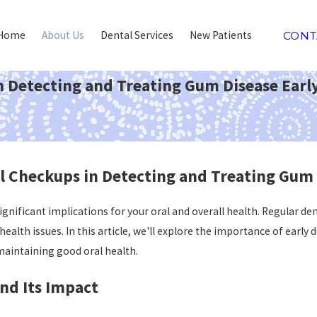
Home
About Us
Dental Services
New Patients
CONT
n Detecting and Treating Gum Disease Earl
l Checkups in Detecting and Treating Gum 
nificant implications for your oral and overall health. Regular den
health issues. In this article, we'll explore the importance of ear
 maintaining good oral health.
nd Its Impact