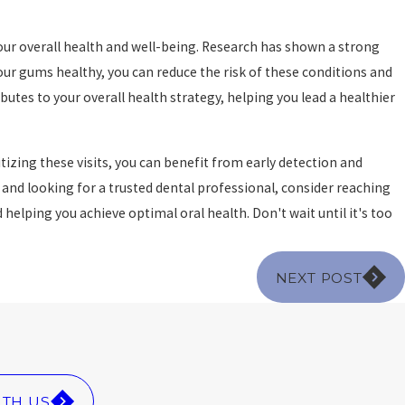
ur overall health and well-being. Research has shown a strong
ur gums healthy, you can reduce the risk of these conditions and
butes to your overall health strategy, helping you lead a healthier
izing these visits, you can benefit from early detection and
and looking for a trusted dental professional, consider reaching
helping you achieve optimal oral health. Don't wait until it's too
NEXT POST
ITH US