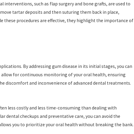
 interventions, such as flap surgery and bone grafts, are used to
emove tartar deposits and then suturing them back in place,
le these procedures are effective, they highlight the importance of
lications. By addressing gum disease in its initial stages, you can
s allow for continuous monitoring of your oral health, ensuring
 the discomfort and inconvenience of advanced dental treatments.
often less costly and less time-consuming than dealing with
ar dental checkups and preventative care, you can avoid the
ows you to prioritize your oral health without breaking the bank.