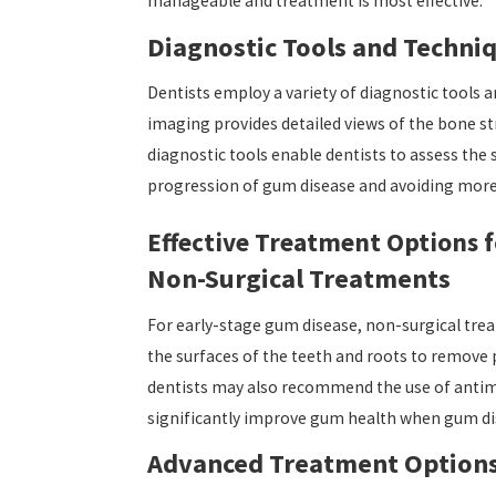
manageable and treatment is most effective.
Diagnostic Tools and Techni
Dentists employ a variety of diagnostic tools 
imaging provides detailed views of the bone str
diagnostic tools enable dentists to assess the 
progression of gum disease and avoiding more 
Effective Treatment Options 
Non-Surgical Treatments
For early-stage gum disease, non-surgical trea
the surfaces of the teeth and roots to remove 
dentists may also recommend the use of antimi
significantly improve gum health when gum dise
Advanced Treatment Option