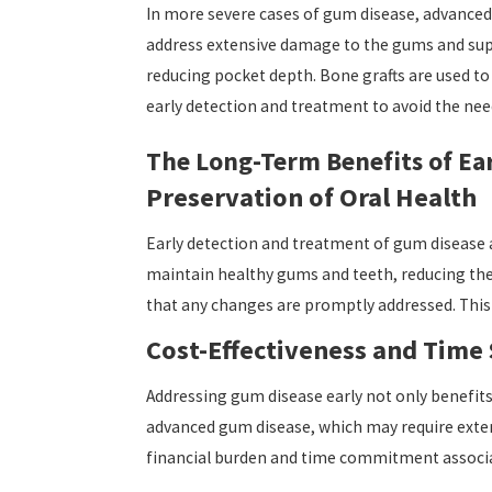
In more severe cases of gum disease, advanced 
address extensive damage to the gums and suppo
reducing pocket depth. Bone grafts are used to
early detection and treatment to avoid the nee
The Long-Term Benefits of Ea
Preservation of Oral Health
Early detection and treatment of gum disease ar
maintain healthy gums and teeth, reducing the 
that any changes are promptly addressed. This
Cost-Effectiveness and Time
Addressing gum disease early not only benefits 
advanced gum disease, which may require exten
financial burden and time commitment associat