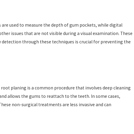
s are used to measure the depth of gum pockets, while digital
ther issues that are not visible during a visual examination. These
y detection through these techniques is crucial for preventing the
nd root planing is a common procedure that involves deep cleaning
and allows the gums to reattach to the teeth. In some cases,
hese non-surgical treatments are less invasive and can