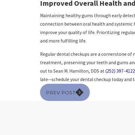
Improved Overall Health and
Maintaining healthy gums through early detect
connection between oral health and systemic he
improve your quality of life. Prioritizing regul
and more fulfilling life.
Regular dental checkups are a cornerstone of m
treatment, preserving your teeth and gums and 
out to Sean M. Hamilton, DDS at
(252) 397-4122
late—schedule your dental checkup today and tak
PREV POST