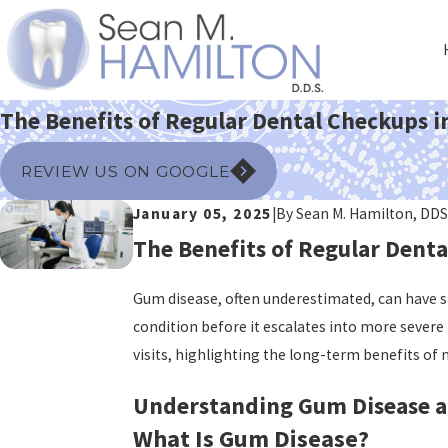
The Benefits of Regular Dental Checkups i
REVIEW US ON GOOGLE
January 05, 2025
|
By
Sean M. Hamilton, DDS
The Benefits of Regular Denta
Gum disease, often underestimated, can have sig
condition before it escalates into more severe 
visits, highlighting the long-term benefits of
Understanding Gum Disease a
What Is Gum Disease?