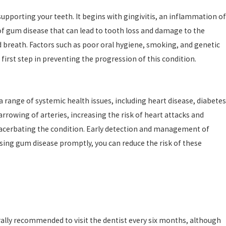
upporting your teeth. It begins with gingivitis, an inflammation of
 of gum disease that can lead to tooth loss and damage to the
breath. Factors such as poor oral hygiene, smoking, and genetic
irst step in preventing the progression of this condition.
range of systemic health issues, including heart disease, diabetes
rowing of arteries, increasing the risk of heart attacks and
exacerbating the condition. Early detection and management of
ssing gum disease promptly, you can reduce the risk of these
rally recommended to visit the dentist every six months, although