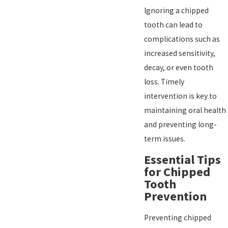
Ignoring a chipped
tooth can lead to
complications such as
increased sensitivity,
decay, or even tooth
loss. Timely
intervention is key to
maintaining oral health
and preventing long-
term issues.
Essential Tips
for Chipped
Tooth
Prevention
Preventing chipped