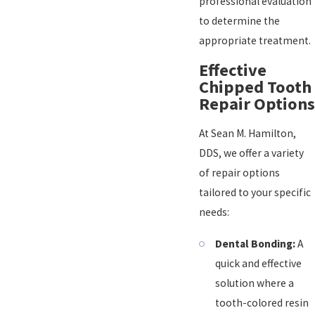
professional evaluation
to determine the
appropriate treatment.
Effective
Chipped Tooth
Repair Options
At Sean M. Hamilton,
DDS, we offer a variety
of repair options
tailored to your specific
needs:
Dental Bonding:
A
quick and effective
solution where a
tooth-colored resin