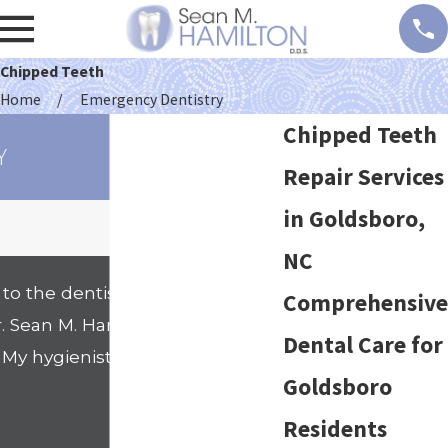
Chipped Teeth
Home
Emergency Dentistry
Chipped Teeth
Y
Repair Services
in Goldsboro,
NC
to the dentists office. That
Comprehensive
Sean M. Hamilton's office. I
Dental Care for
. My hygienist Nicole went
Goldsboro
- Shanell
Residents