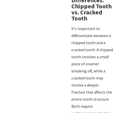
Differences:
Chipped Tooth
vs. Cracked
Tooth
It's important to
differentiate between a
chipped tooth and a
cracked tooth. A chipped
tooth involves a small
piece of enamel
breaking off, while a
cracked tooth may
involve a deeper
fracture that affects the
entire tooth structure.
Both require