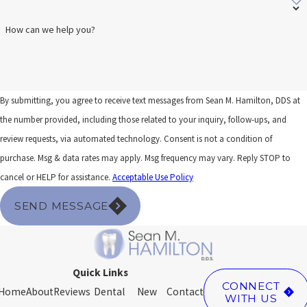
How can we help you?
By submitting, you agree to receive text messages from Sean M. Hamilton, DDS at
the number provided, including those related to your inquiry, follow-ups, and
review requests, via automated technology. Consent is not a condition of
purchase. Msg & data rates may apply. Msg frequency may vary. Reply STOP to
cancel or HELP for assistance.
Acceptable Use Policy
SEND MESSAGE
Quick Links
CONNECT
Home
About
Reviews
Dental
New
Contact
WITH US