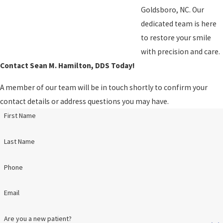
Goldsboro, NC. Our
dedicated team is here
to restore your smile
with precision and care.
Contact Sean M. Hamilton, DDS Today!
A member of our team will be in touch shortly to confirm your
contact details or address questions you may have.
First Name
Last Name
Phone
Email
Are you a new patient?