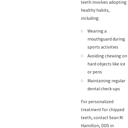
teeth involves adopting
healthy habits,
including:
Wearing a
mouthguard during
sports activities
Avoiding chewing on
hard objects like ice
or pens
Maintaining regular
dental check-ups
For personalized
treatment for chipped
teeth, contact Sean M.
Hamilton, DDS in