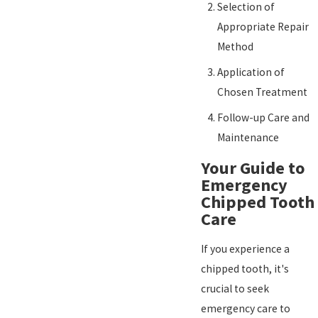
Selection of
Appropriate Repair
Method
Application of
Chosen Treatment
Follow-up Care and
Maintenance
Your Guide to
Emergency
Chipped Tooth
Care
If you experience a
chipped tooth, it's
crucial to seek
emergency care to