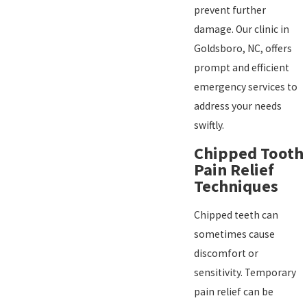
prevent further
damage. Our clinic in
Goldsboro, NC, offers
prompt and efficient
emergency services to
address your needs
swiftly.
Chipped Tooth
Pain Relief
Techniques
Chipped teeth can
sometimes cause
discomfort or
sensitivity. Temporary
pain relief can be