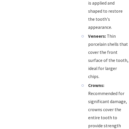
is applied and
shaped to restore
the tooth's
appearance.
Veneers:
Thin
porcelain shells that
cover the front
surface of the tooth,
ideal for larger
chips.
Crowns:
Recommended for
significant damage,
crowns cover the
entire tooth to
provide strength