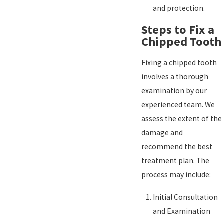
and protection.
Steps to Fix a
Chipped Tooth
Fixing a chipped tooth
involves a thorough
examination by our
experienced team. We
assess the extent of the
damage and
recommend the best
treatment plan. The
process may include:
Initial Consultation
and Examination