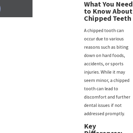
What You Need
to Know About
Chipped Teeth
A chipped tooth can
occur due to various
reasons such as biting
down on hard foods,
accidents, or sports
injuries. While it may
seem minor, a chipped
tooth can lead to
discomfort and further
dental issues if not
addressed promptly.
Key