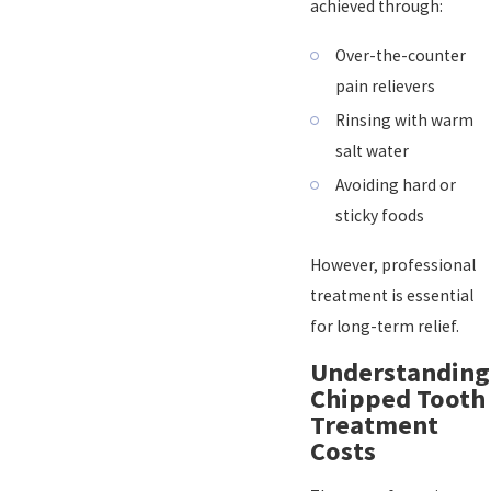
achieved through:
Over-the-counter
pain relievers
Rinsing with warm
salt water
Avoiding hard or
sticky foods
However, professional
treatment is essential
for long-term relief.
Understanding
Chipped Tooth
Treatment
Costs