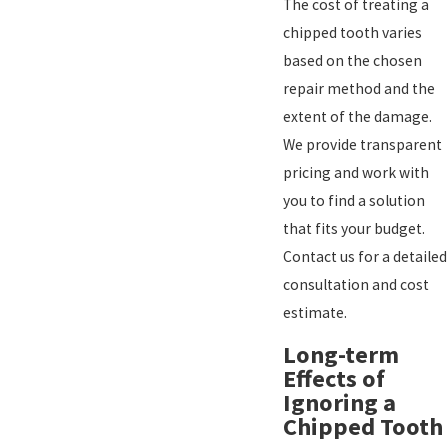
The cost of treating a
chipped tooth varies
based on the chosen
repair method and the
extent of the damage.
We provide transparent
pricing and work with
you to find a solution
that fits your budget.
Contact us for a detailed
consultation and cost
estimate.
Long-term
Effects of
Ignoring a
Chipped Tooth