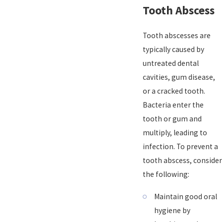
Tooth Abscess
Tooth abscesses are
typically caused by
untreated dental
cavities, gum disease,
or a cracked tooth.
Bacteria enter the
tooth or gum and
multiply, leading to
infection. To prevent a
tooth abscess, consider
the following:
Maintain good oral
hygiene by