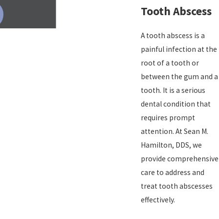
Tooth Abscess
A tooth abscess is a
painful infection at the
root of a tooth or
between the gum and a
tooth. It is a serious
dental condition that
requires prompt
attention. At Sean M.
Hamilton, DDS, we
provide comprehensive
care to address and
treat tooth abscesses
effectively.