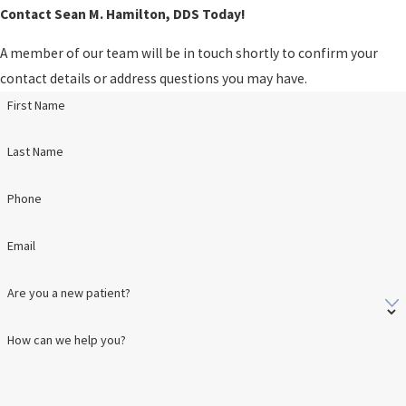
Contact Sean M. Hamilton, DDS Today!
A member of our team will be in touch shortly to confirm your
contact details or address questions you may have.
First Name
Last Name
Phone
Email
Are you a new patient?
How can we help you?