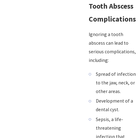
Tooth Abscess
Complications
Ignoring a tooth
abscess can lead to
serious complications,
including:
Spread of infection
to the jaw, neck, or
other areas.
Development of a
dental cyst.
Sepsis, a life-
threatening
infection that