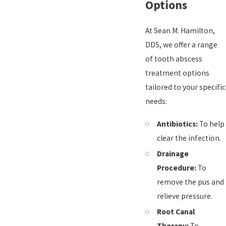
Options
At Sean M. Hamilton,
DDS, we offer a range
of tooth abscess
treatment options
tailored to your specific
needs:
Antibiotics:
To help
clear the infection.
Drainage
Procedure:
To
remove the pus and
relieve pressure.
Root Canal
Therapy:
To