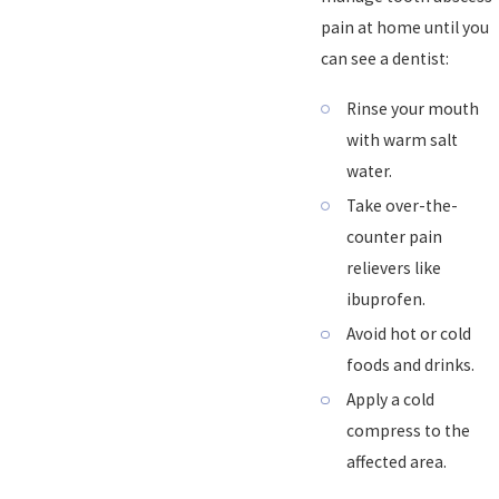
pain at home until you
can see a dentist:
Rinse your mouth
with warm salt
water.
Take over-the-
counter pain
relievers like
ibuprofen.
Avoid hot or cold
foods and drinks.
Apply a cold
compress to the
affected area.