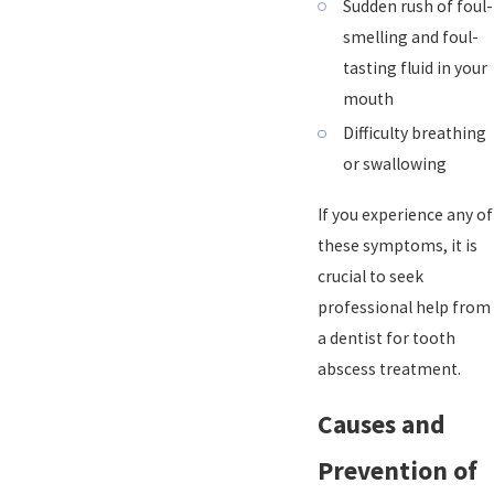
Sudden rush of foul-
smelling and foul-
tasting fluid in your
mouth
Difficulty breathing
or swallowing
If you experience any of
these symptoms, it is
crucial to seek
professional help from
a dentist for tooth
abscess treatment.
Causes and
Prevention of