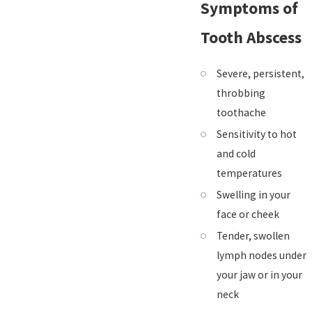
Symptoms of
Tooth Abscess
Severe, persistent,
throbbing
toothache
Sensitivity to hot
and cold
temperatures
Swelling in your
face or cheek
Tender, swollen
lymph nodes under
your jaw or in your
neck