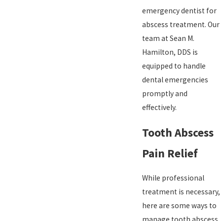
emergency dentist for
abscess treatment. Our
team at Sean M.
Hamilton, DDS is
equipped to handle
dental emergencies
promptly and
effectively.
Tooth Abscess
Pain Relief
While professional
treatment is necessary,
here are some ways to
manage tooth abscess