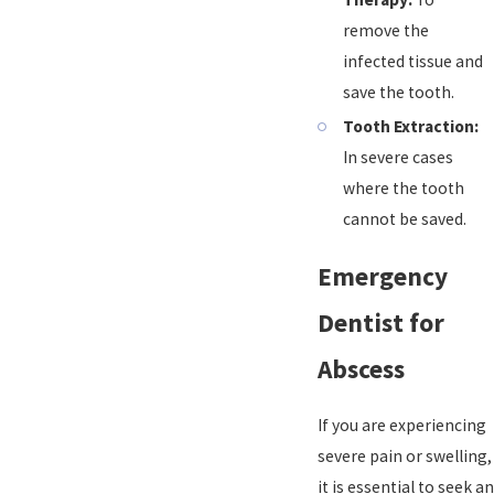
remove the
infected tissue and
save the tooth.
Tooth Extraction:
In severe cases
where the tooth
cannot be saved.
Emergency
Dentist for
Abscess
If you are experiencing
severe pain or swelling,
it is essential to seek an