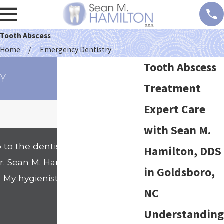
Tooth Abscess
Home
Emergency Dentistry
Tooth Abscess
Y
Treatment
Expert Care
with Sean M.
 to the dentists office. That
Hamilton, DDS
 Sean M. Hamilton's office. I
in Goldsboro,
. My hygienist Nicole went
NC
- Shanell
Understanding