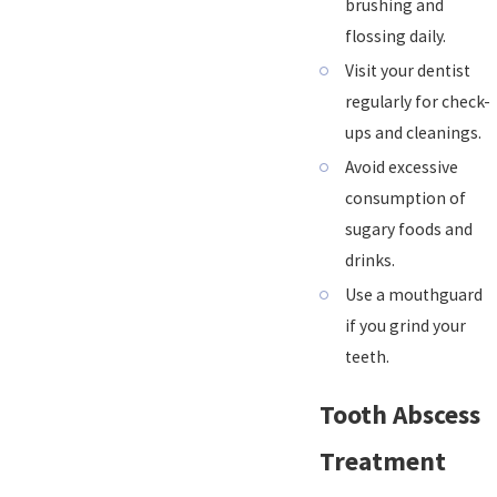
brushing and
flossing daily.
Visit your dentist
regularly for check-
ups and cleanings.
Avoid excessive
consumption of
sugary foods and
drinks.
Use a mouthguard
if you grind your
teeth.
Tooth Abscess
Treatment