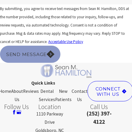
By submitting, you agree to receive text messages from Sean M. Hamilton, DDS at
the number provided, including those related to your inquiry, follow-ups, and
review requests, via automated technology. Consent is not a condition of
purchase. Msg & data rates may apply. Msg frequency may vary. Reply STOP to
cancel or HELP for assistance.
Acceptable Use Policy
SEND MESSAGE
Quick Links
CONNECT
Home
About
Reviews
Dental
New
Contact
WITH US
Us
Services
Patients
Us
Follow Us
Location
Call Us
(252) 397-
1110 Parkway
4122
Drive
Goldsboro, NC