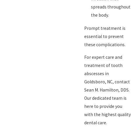
spreads throughout
the body.
Prompt treatment is
essential to prevent
these complications.
For expert care and
treatment of tooth
abscesses in
Goldsboro, NC, contact
Sean M. Hamilton, DDS.
Our dedicated team is
here to provide you
with the highest quality
dental care.